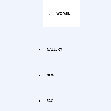
WOMEN
GALLERY
NEWS
FAQ