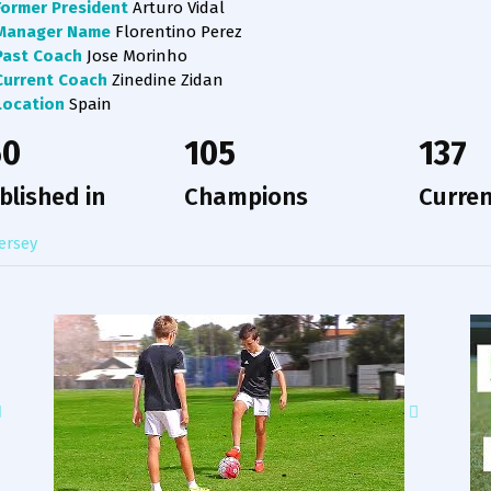
Former President
Arturo Vidal
Manager Name
Florentino Perez
Past Coach
Jose Morinho
Current Coach
Zinedine Zidan
Location
Spain
50
105
137
blished in
Champions
Curren
ersey