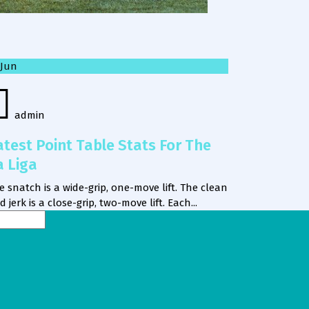
Jun
admin
atest Point Table Stats For The
a Liga
e snatch is a wide-grip, one-move lift. The clean
d jerk is a close-grip, two-move lift. Each...