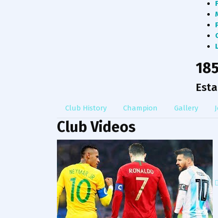
18
Esta
Club History
Champion
Gallery
J
Club Videos