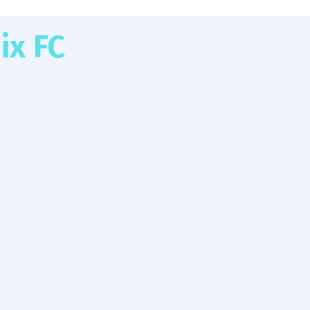
ix FC