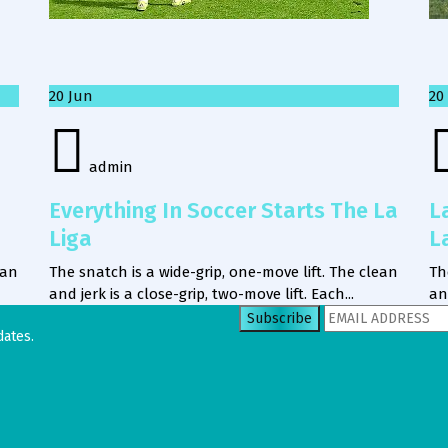
20
Jun
20
admin
Everything In Soccer Starts The La
L
Liga
L
ean
The snatch is a wide-grip, one-move lift. The clean
Th
and jerk is a close-grip, two-move lift. Each...
an
dates.