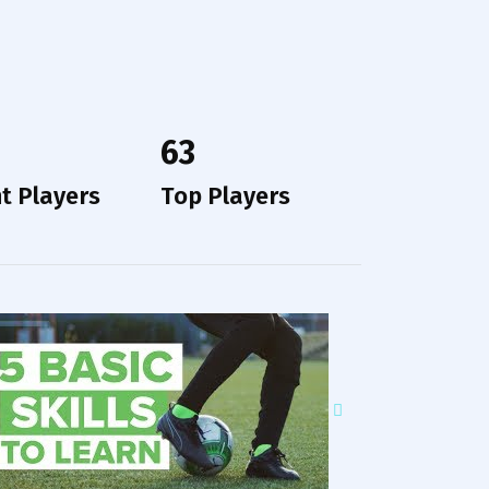
63
t Players
Top Players