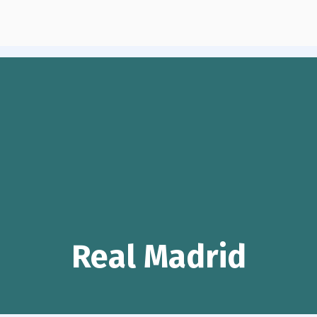
Real Madrid