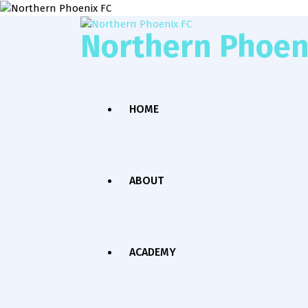
Northern Phoen
HOME
ABOUT
ACADEMY