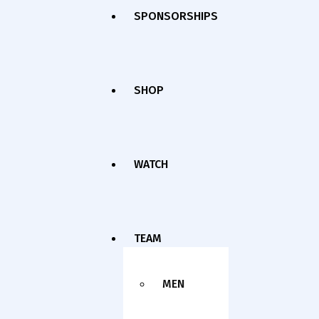
SPONSORSHIPS
SHOP
WATCH
TEAM
MEN