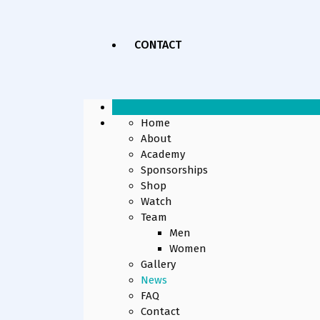
CONTACT
Home
About
Academy
Sponsorships
Shop
Watch
Team
Men
Women
Gallery
News
FAQ
Contact