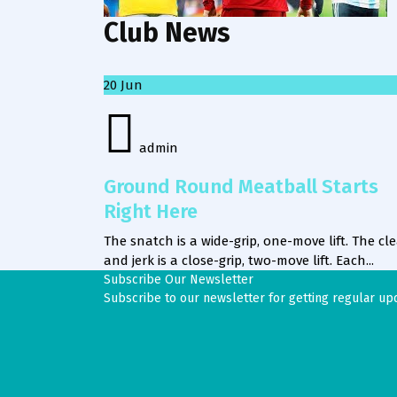
Club News
20
Jun
admin
Ground Round Meatball Starts
Right Here
The snatch is a wide-grip, one-move lift. The cl
and jerk is a close-grip, two-move lift. Each...
Subscribe Our Newsletter
Subscribe to our newsletter for getting regular up