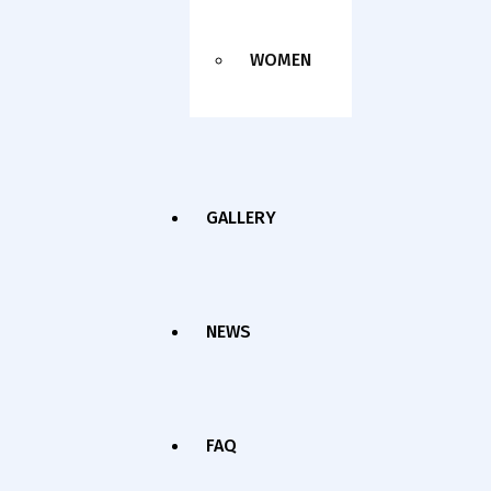
WOMEN
GALLERY
NEWS
FAQ