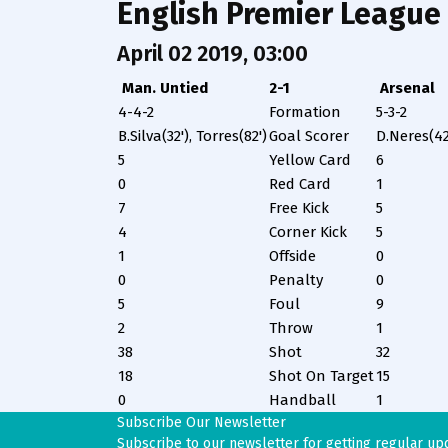
English Premier League
April 02 2019, 03:00
Man. Untied
2-1
Arsenal
4-4-2
Formation
5-3-2
B.Silva(32'), Torres(82')
Goal Scorer
D.Neres(42
5
Yellow Card
6
0
Red Card
1
7
Free Kick
5
4
Corner Kick
5
1
Offside
0
0
Penalty
0
5
Foul
9
2
Throw
1
38
Shot
32
18
Shot On Target
15
0
Handball
1
Subscribe Our Newsletter
Subscribe to our newsletter for getting regular up