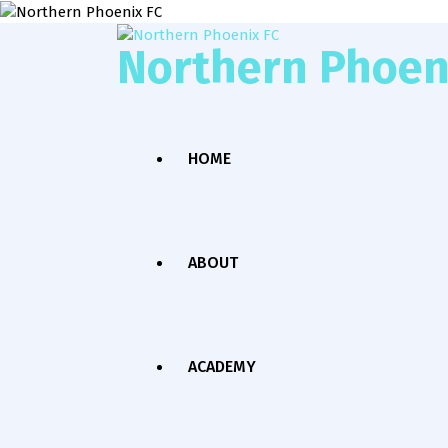
Northern Phoen
HOME
ABOUT
ACADEMY