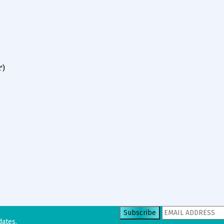
')
dates.