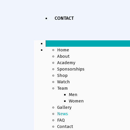
CONTACT
Home
About
Academy
Sponsorships
Shop
Watch
Team
Men
Women
Gallery
News
FAQ
Contact