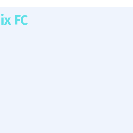
ix FC