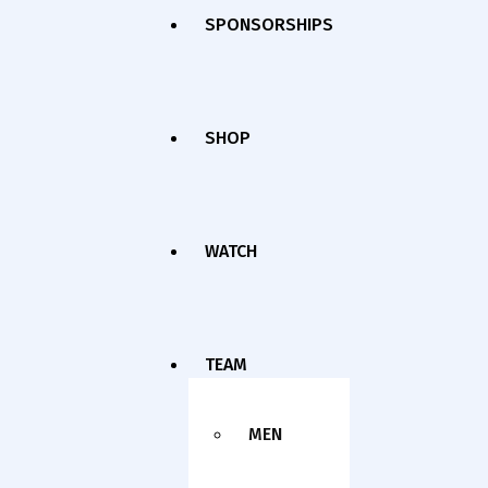
SPONSORSHIPS
SHOP
WATCH
TEAM
MEN