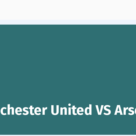
chester United VS Ars