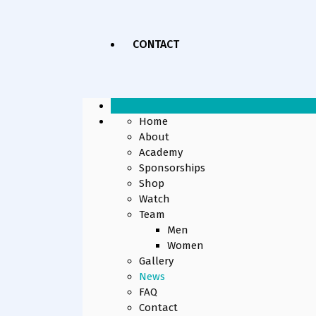
CONTACT
Home
About
Academy
Sponsorships
Shop
Watch
Team
Men
Women
Gallery
News
FAQ
Contact