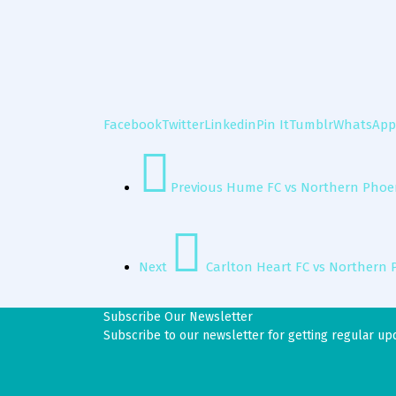
Facebook
Twitter
Linkedin
Pin It
Tumblr
WhatsApp
Previous
Hume FC vs Northern Phoen
Next
Carlton Heart FC vs Northern 
Subscribe Our Newsletter
Subscribe to our newsletter for getting regular up