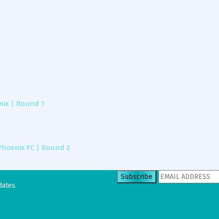
ix | Round 1
Phoenix FC | Round 2
dates.