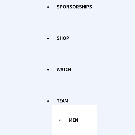
SPONSORSHIPS
SHOP
WATCH
TEAM
MEN