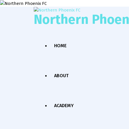
Northern Phoen
HOME
ABOUT
ACADEMY