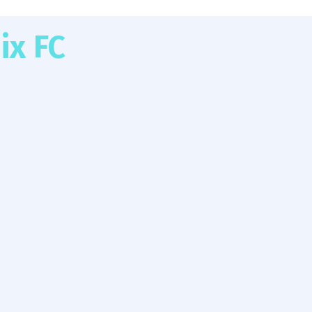
ix FC