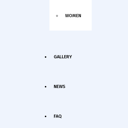
WOMEN
GALLERY
NEWS
FAQ