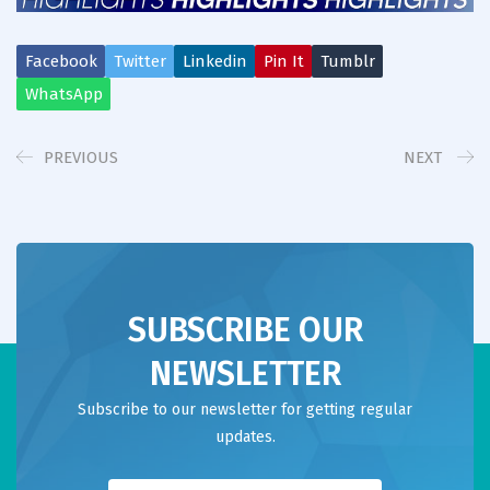
Facebook
Twitter
Linkedin
Pin It
Tumblr
WhatsApp
PREVIOUS
NEXT
SUBSCRIBE OUR
NEWSLETTER
Subscribe to our newsletter for getting regular
updates.